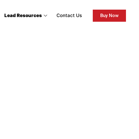
Lead Resources
Contact Us
Buy Now