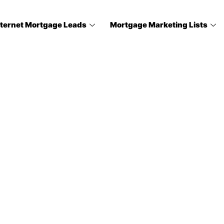
nternet Mortgage Leads
Mortgage Marketing Lists